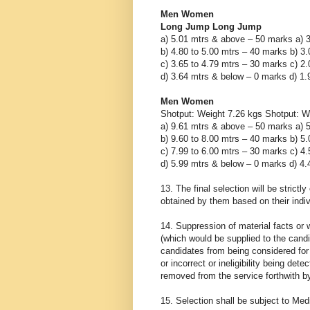
Men Women
Long Jump Long Jump
a) 5.01 mtrs & above – 50 marks a) 
b) 4.80 to 5.00 mtrs – 40 marks b) 3
c) 3.65 to 4.79 mtrs – 30 marks c) 2
d) 3.64 mtrs & below – 0 marks d) 1
Men Women
Shotput: Weight 7.26 kgs Shotput: W
a) 9.61 mtrs & above – 50 marks a) 
b) 9.60 to 8.00 mtrs – 40 marks b) 5
c) 7.99 to 6.00 mtrs – 30 marks c) 4
d) 5.99 mtrs & below – 0 marks d) 4
13. The final selection will be strictl
obtained by them based on their indiv
14. Suppression of material facts or w
(which would be supplied to the candid
candidates from being considered for 
or incorrect or ineligibility being det
removed from the service forthwith by
15. Selection shall be subject to Med