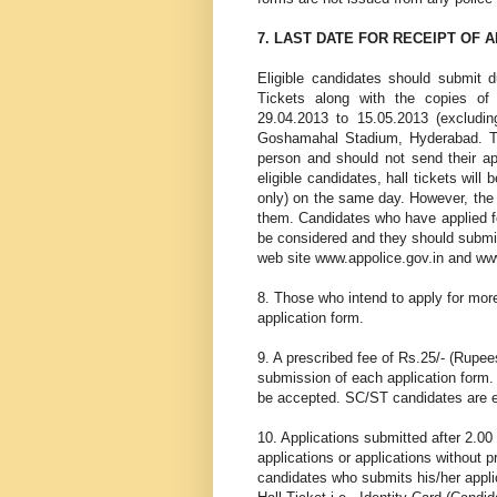
7. LAST DATE FOR RECEIPT OF 
Eligible candidates should submit du
Tickets along with the copies of
29.04.2013 to 15.05.2013 (excludin
Goshamahal Stadium, Hyderabad. Th
person and should not send their app
eligible candidates, hall tickets will
only) on the same day. However, the d
them. Candidates who have applied for
be considered and they should submit
web site www.appolice.gov.in and ww
8. Those who intend to apply for mor
application form.
9. A prescribed fee of Rs.25/- (Rupee
submission of each application form.
be accepted. SC/ST candidates are e
10. Applications submitted after 2.00
applications or applications without p
candidates who submits his/her appli