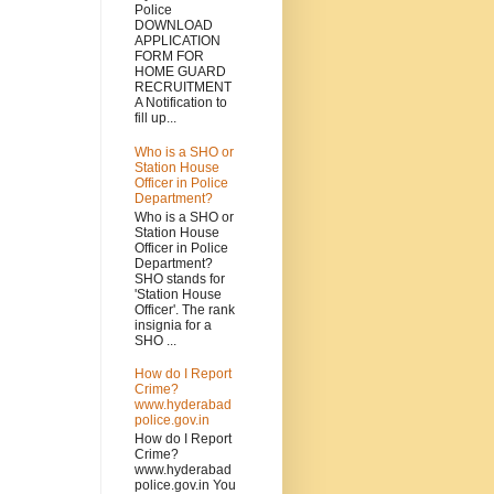
Police
DOWNLOAD
APPLICATION
FORM FOR
HOME GUARD
RECRUITMENT
A Notification to
fill up...
Who is a SHO or
Station House
Officer in Police
Department?
Who is a SHO or
Station House
Officer in Police
Department?
SHO stands for
'Station House
Officer'. The rank
insignia for a
SHO ...
How do I Report
Crime?
www.hyderabad
police.gov.in
How do I Report
Crime?
www.hyderabad
police.gov.in You