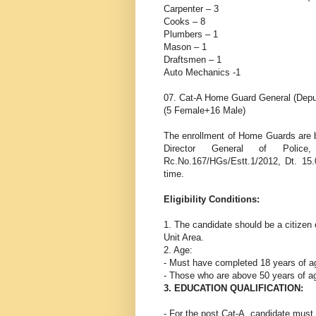
Carpenter – 3
Cooks – 8
Plumbers – 1
Mason – 1
Draftsmen – 1
Auto Mechanics -1
07. Cat-A Home Guard General (Depu
(5 Female+16 Male)
The enrollment of Home Guards are 
Director General of Police
Rc.No.167/HGs/Estt.1/2012, Dt. 15.
time.
Eligibility Conditions:
1. The candidate should be a citizen 
Unit Area.
2. Age:
- Must have completed 18 years of age
- Those who are above 50 years of age 
3. EDUCATION QUALIFICATION:
- For the post Cat-A, candidate mus