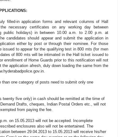
APPLICATIONS:
ly filled-in application forms and relevant columns of Hall
 the necessary certificates on any working day between
g public holidays) in between 10.00 a.m. to 2.00 p.m. at
e candidates should appear and submit the application in
lication either by post or through their nominee. For those
 be issued to appear for the qualifying test in 800 mts (for men
ates of 800 mts will be intimated in the Hall ticket issued to
 enrollment of Home Guards prior to this notification will not
 the application afresh, duly down loading the same from the
w.hyderabadpolice.gov.in.
e than one category of posts need to submit only one
s twenty five only) in cash should be remitted at the time of
 Demand Drafts, cheques, Indian Postal Orders etc., will not
xempted from paying the fee.
 p.m. on 15.05.2013 will not be accepted. Incomplete
rescribed enclosures also will not be entertained. The
cation between 29.04.2013 to 15.05.2013 will receive his/her