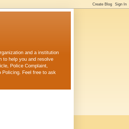
ganization and a institution
m to help you and resolve
cle, Police Complaint,
 Policing. Feel free to ask