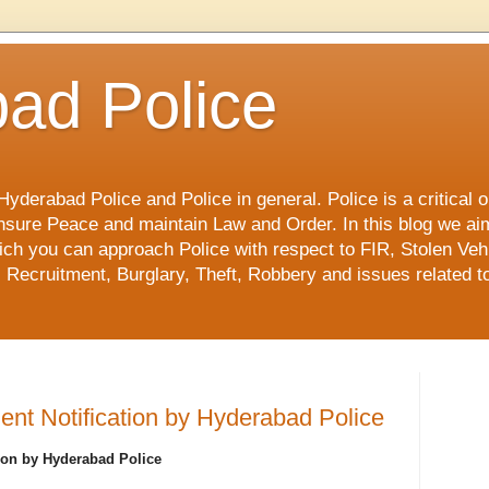
ad Police
derabad Police and Police in general. Police is a critical or
o ensure Peace and maintain Law and Order. In this blog we ai
ch you can approach Police with respect to FIR, Stolen Vehi
 Recruitment, Burglary, Theft, Robbery and issues related to
nt Notification by Hyderabad Police
ion by Hyderabad Police