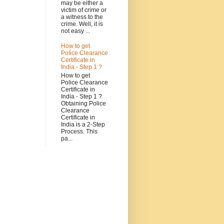
may be either a
victim of crime or
a witness to the
crime. Well, it is
not easy ...
How to get
Police Clearance
Certificate in
India - Step 1 ?
How to get
Police Clearance
Certificate in
India - Step 1 ?
Obtaining Police
Clearance
Certificate in
India is a 2-Step
Process. This
pa...