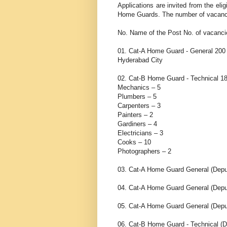
Applications are invited from the eli
Home Guards. The number of vacancies
No. Name of the Post No. of vacanci
01. Cat-A Home Guard - General 200 L
Hyderabad City
02. Cat-B Home Guard - Technical 18
Mechanics – 5
Plumbers – 5
Carpenters – 3
Painters – 2
Gardiners – 4
Electricians – 3
Cooks – 10
Photographers – 2
03. Cat-A Home Guard General (Depu
04. Cat-A Home Guard General (Deput
05. Cat-A Home Guard General (Dep
06. Cat-B Home Guard - Technical 