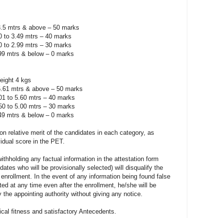
3.5 mtrs & above – 50 marks
.0 to 3.49 mtrs – 40 marks
.0 to 2.99 mtrs – 30 marks
.99 mtrs & below – 0 marks
eight 4 kgs
5.61 mtrs & above – 50 marks
.01 to 5.60 mtrs – 40 marks
.50 to 5.00 mtrs – 30 marks
.49 mtrs & below – 0 marks
y on relative merit of the candidates in each category, as
idual score in the PET.
ithholding any factual information in the attestation form
ates who will be provisionally selected) will disqualify the
enrollment. In the event of any information being found false
ected at any time even after the enrollment, he/she will be
 the appointing authority without giving any notice.
ical fitness and satisfactory Antecedents.