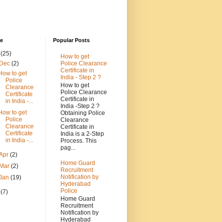
ve
Popular Posts
3
(25)
How to get
Police Clearance
Dec
(2)
Certificate in
How to get
India - Step 2 ?
Police
How to get
Clearance
Police Clearance
Certificate
Certificate in
in India -...
India -Step 2 ?
How to get
Obtaining Police
Police
Clearance
Clearance
Certificate in
Certificate
India is a 2-Step
in India -...
Process. This
pag...
Apr
(2)
Home Guard
Mar
(2)
Recruitment
Notification by
Jan
(19)
Hyderabad
Police
2
(7)
Home Guard
Recruitment
Notification by
Hyderabad