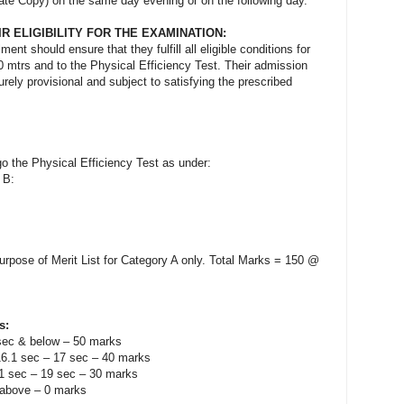
idate Copy) on the same day evening or on the following day.
IR ELIGIBILITY FOR THE EXAMINATION:
ent should ensure that they fulfill all eligible conditions for
00 mtrs and to the Physical Efficiency Test. Their admission
purely provisional and subject to satisfying the prescribed
go the Physical Efficiency Test as under:
d B:
purpose of Merit List for Category A only. Total Marks = 150 @
s:
sec & below – 50 marks
16.1 sec – 17 sec – 40 marks
.1 sec – 19 sec – 30 marks
 above – 0 marks