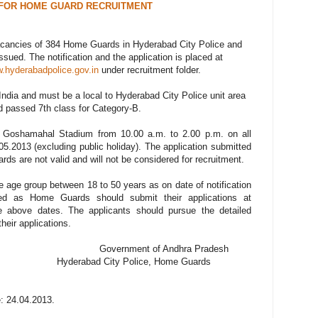
FOR HOME GUARD RECRUITMENT
g vacancies of 384 Home Guards in Hyderabad City Police and
ued. The notification and the application is placed at
.hyderabadpolice.gov.in
under recruitment folder.
India and must be a local to Hyderabad City Police unit area
 passed 7th class for Category-B.
at Goshamahal Stadium from 10.00 a.m. to 2.00 p.m. on all
5.2013 (excluding public holiday). The application submitted
ards are not valid and will not be considered for recruitment.
he age group between 18 to 50 years as on date of notification
led as Home Guards should submit their applications at
 above dates. The applicants should pursue the detailed
their applications.
of Andhra Pradesh
 Police, Home Guards
: 24.04.2013.