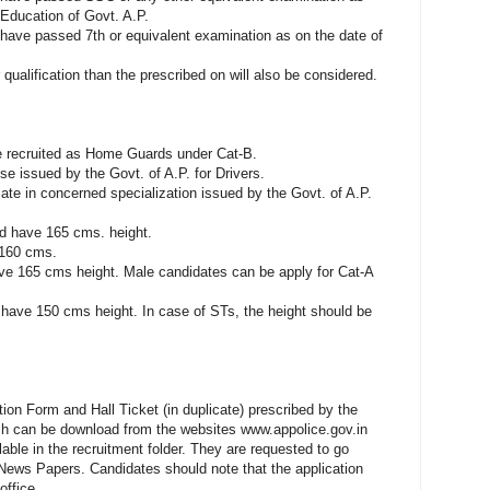
Education of Govt. A.P.
 have passed 7th or equivalent examination as on the date of
ualification than the prescribed on will also be considered.
 be recruited as Home Guards under Cat-B.
e issued by the Govt. of A.P. for Drivers.
cate in concerned specialization issued by the Govt. of A.P.
ld have 165 cms. height.
e 160 cms.
ve 165 cms height. Male candidates can be apply for Cat-A
have 150 cms height. In case of STs, the height should be
ion Form and Hall Ticket (in duplicate) prescribed by the
 can be download from the websites www.appolice.gov.in
ble in the recruitment folder. They are requested to go
 News Papers. Candidates should note that the application
office.