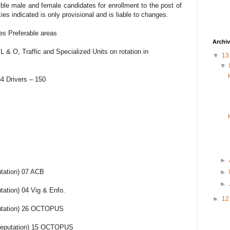
gible male and female candidates for enrollment to the post of
 indicated is only provisional and is liable to changes.
es Preferable areas
Archi
 & O, Traffic and Specialized Units on rotation in
▼
1
▼
4 Drivers – 150
►
tation) 07 ACB
►
►
ation) 04 Vig & Enfo.
►
1
utation) 26 OCTOPUS
(Deputation) 15 OCTOPUS