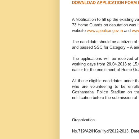
DOWNLOAD APPLICATION FORM 
A Notification to fill up the existin
73 Home Guards on deputation was iss
website
www.appolice.gov.in
and
www
The candidate should be a citizen of 
and passed SSC for Category – A and
The applications will be received 
working days from 29.04.2013 to 15.0
earlier for the enrollment of Home Gu
All those eligible candidates under t
who are volunteering to be enrol
Goshamahal Police Stadium on the
notification before the submission of 
Government 
Hyderabad City
Organization.
No.719/A2/HGs/Hyd/2012-2013. Date