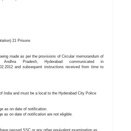
tation) 21 Prisons
being made as per the provisions of Circular memorandum of
, Andhra Pradesh, Hyderabad communicated in
02.2012 and subsequent instructions received from time to
of India and must be a local to the Hyderabad City Police
 as on date of notification.
as on date of notification are not eligible.
t have passed SSC or any other equivalent examination as