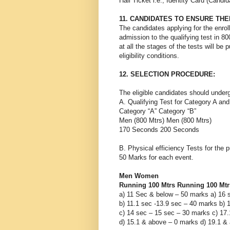
Hall Ticket i.e., Identity Card (Cand
11. CANDIDATES TO ENSURE THE
The candidates applying for the enrollm
admission to the qualifying test in 8
at all the stages of the tests will be 
eligibility conditions.
12. SELECTION PROCEDURE:
The eligible candidates should under
A. Qualifying Test for Category A an
Category “A” Category “B”
Men (800 Mtrs) Men (800 Mtrs)
170 Seconds 200 Seconds
B. Physical efficiency Tests for the 
50 Marks for each event.
Men Women
Running 100 Mtrs Running 100 Mtr
a) 11 Sec & below – 50 marks a) 16 
b) 11.1 sec -13.9 sec – 40 marks b) 
c) 14 sec – 15 sec – 30 marks c) 17
d) 15.1 & above – 0 marks d) 19.1 &