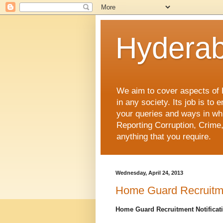
Hyderab
We aim to cover aspects of Hy
in any society. Its job is t
your queries and ways in whi
Reporting Corruption, Crime,
anything that you require.
Wednesday, April 24, 2013
Home Guard Recruitme
Home Guard Recruitment Notificat