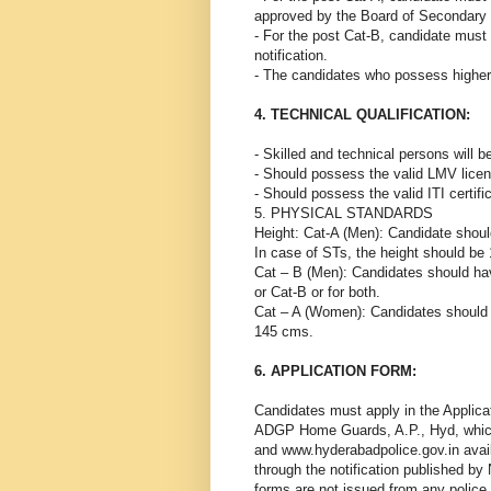
approved by the Board of Secondary 
- For the post Cat-B, candidate must
notification.
- The candidates who possess higher q
4. TECHNICAL QUALIFICATION:
- Skilled and technical persons will
- Should possess the valid LMV licens
- Should possess the valid ITI certifi
5. PHYSICAL STANDARDS
Height: Cat-A (Men): Candidate shou
In case of STs, the height should b
Cat – B (Men): Candidates should ha
or Cat-B or for both.
Cat – A (Women): Candidates should 
145 cms.
6. APPLICATION FORM:
Candidates must apply in the Applicat
ADGP Home Guards, A.P., Hyd, which
and www.hyderabadpolice.gov.in availa
through the notification published by
forms are not issued from any police 