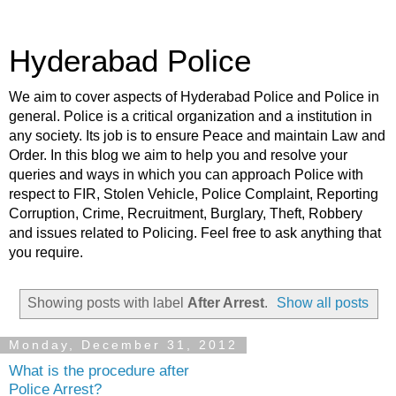
Hyderabad Police
We aim to cover aspects of Hyderabad Police and Police in
general. Police is a critical organization and a institution in
any society. Its job is to ensure Peace and maintain Law and
Order. In this blog we aim to help you and resolve your
queries and ways in which you can approach Police with
respect to FIR, Stolen Vehicle, Police Complaint, Reporting
Corruption, Crime, Recruitment, Burglary, Theft, Robbery
and issues related to Policing. Feel free to ask anything that
you require.
Showing posts with label
After Arrest
.
Show all posts
Monday, December 31, 2012
What is the procedure after
Police Arrest?