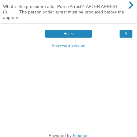
›
What is the procedure after Police Arrest? AFTER ARREST
(i) The person under arrest must be produced before the
appropr...
›
Home
View web version
Powered by
Blogger
.