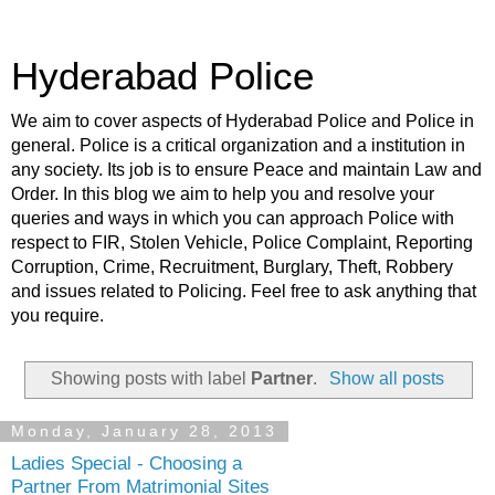
Hyderabad Police
We aim to cover aspects of Hyderabad Police and Police in
general. Police is a critical organization and a institution in
any society. Its job is to ensure Peace and maintain Law and
Order. In this blog we aim to help you and resolve your
queries and ways in which you can approach Police with
respect to FIR, Stolen Vehicle, Police Complaint, Reporting
Corruption, Crime, Recruitment, Burglary, Theft, Robbery
and issues related to Policing. Feel free to ask anything that
you require.
Showing posts with label
Partner
.
Show all posts
Monday, January 28, 2013
Ladies Special - Choosing a
Partner From Matrimonial Sites