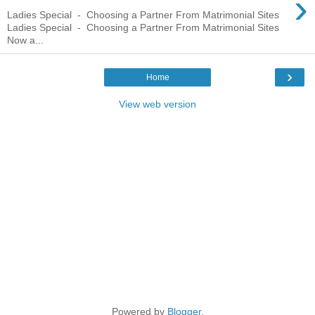
›
Ladies Special - Choosing a Partner From Matrimonial Sites
Ladies Special - Choosing a Partner From Matrimonial Sites
Now a...
›
Home
View web version
Powered by
Blogger
.