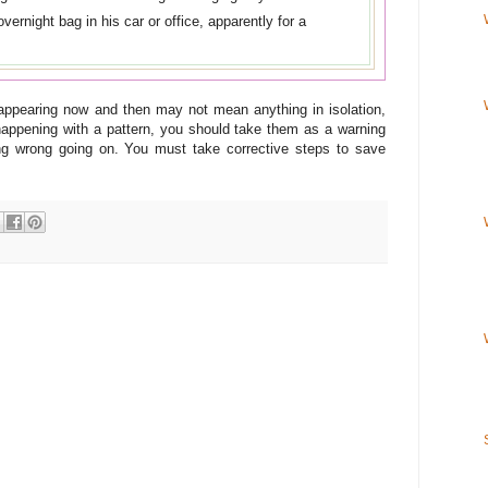
ernight bag in his car or office, apparently for a
appearing now and then may not mean anything in isolation,
happening with a pattern, you should take them as a warning
ing wrong going on. You must take corrective steps to save