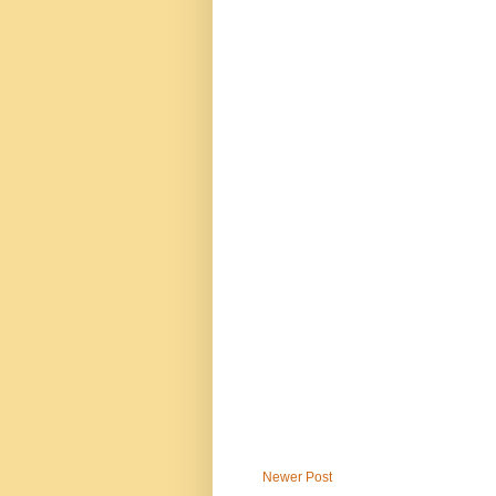
Newer Post