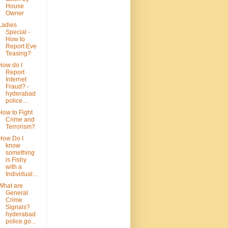
House
Owner
Ladies
Special -
How to
Report Eve
Teasing?
How do I
Report
Internet
Fraud? -
hyderabad
police....
How to Fight
Crime and
Terrorism?
How Do I
know
something
is Fishy
with a
Individual...
What are
General
Crime
Signals?
hyderabad
police.go...