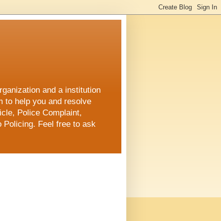
ganization and a institution
m to help you and resolve
cle, Police Complaint,
 Policing. Feel free to ask