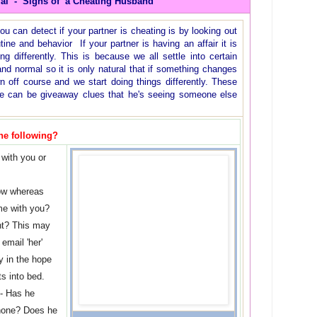
ial - Signs of a Cheating Husband
can detect if your partner is cheating is by looking out
ine and behavior If your partner is having an affair it is
ting differently. This is because we all settle into certain
and normal so it is only natural that if something changes
wn off course and we start doing things differently. These
ne can be giveaway clues that he's seeing someone else
he following?
with you or
ow whereas
me with you?
ht? This may
email 'her'
y in the hope
ts into bed.
 - Has he
phone? Does he