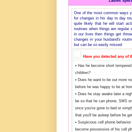
Ladies Spec
One of the most common ways you 
for changes in his day to day rout
quite likely that he will start ac
routines when things are regular 
in our lives then things get thro
changes in your husband's routi
but can be so easily missed
Have you detected any of t
• Has he become short tempered 
children?
• Does he want to be out more n
before he was happy to be at ho
• Does he stay awake later a nig
be so that he can phone, SMS or 
once you've gone to bed or simpl
that you'll be asleep before he ge
• Suspicious cell phone behavior
become possessive of his cell 