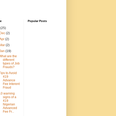
ve
Popular Posts
3
(25)
Dec
(2)
Apr
(2)
Mar
(2)
Jan
(19)
What are the
different
types of Job
Frauds?
Tips to Avoid
419
Advance
Fee Interent
Fraud
10 warning
signs of a
419
Nigerian
Advanced
Fee Fr...