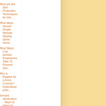
What are the
Self
Protection
Techniques
for Girl, ...
What steps
should
Single
Woman
staying
alone
shoul...
What Steps
Can
women
Employees
Take To
Prevent
Sex...
Who is
Eligible for
a Arms
License?
hyderabad
polic...
Servant
Verification
- Steps to
taken by