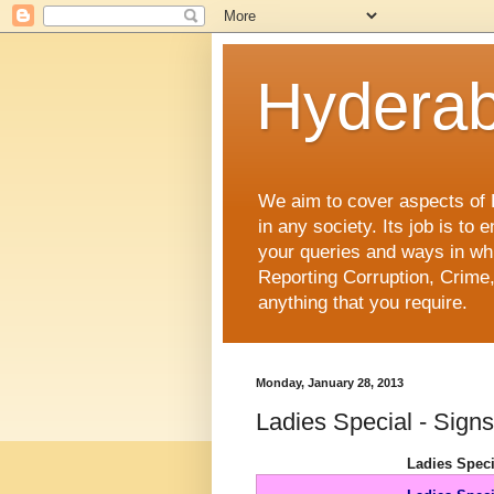
Hyderab
We aim to cover aspects of Hy
in any society. Its job is t
your queries and ways in whi
Reporting Corruption, Crime,
anything that you require.
Monday, January 28, 2013
Ladies Special - Sign
Ladies Spec