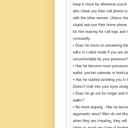
keep it close by whenever you'r
who cheat use their cell phone 
with the other women. Unless they
stupid and use their home phone
for him erasing his call logs an
constantly.
• Does he insist on answering th
talks in coded mode if you are ar
uncomfortable by your presence?
• Has he become more possessiv
wallet, pocket calendar or briefc
• Has he started avoiding you in
Doesn’t look into your eyes strai
• Does he go out for longer and 
walks?
• No more arguing - Has he beco
arguments arise? Men do not like
when they are cheating, they will
takes to avoid any type of heated