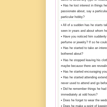
• Has he lost interest in things h
passionate about, say a particular
particular hobby?
• All of a sudden has he starts ta
seen in years and about whom he
• Have you noticed him suddenly
perfume or jewelry? If so he coul
• Has he started to take an inte
bothered about?
• Has he stopped leaving his clot
maybe because there are reveali
• Has he started encouraging you 
• Has he started attending extend
never used to attend and go befo
• Did he remember things he had f
immediately at odd hours?
• Does he forget to wear the wed
• Does he make a point of keeping