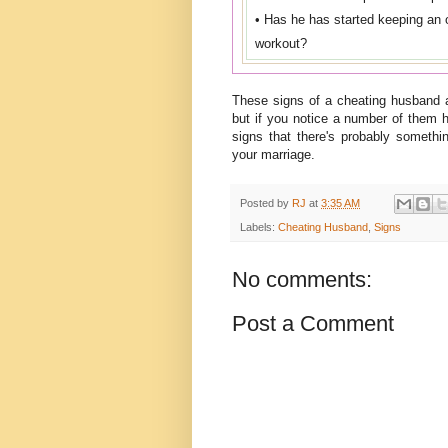
• Has he has started keeping an ov
workout?
These signs of a cheating husband 
but if you notice a number of them 
signs that there's probably someth
your marriage.
Posted by
RJ
at
3:35 AM
Labels:
Cheating Husband
,
Signs
No comments:
Post a Comment