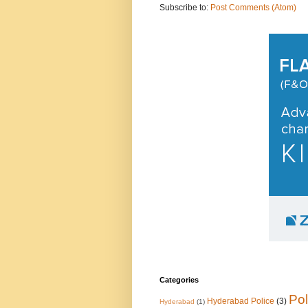
Subscribe to:
Post Comments (Atom)
Categories
Pol
Hyderabad Police
(3)
Hyderabad
(1)