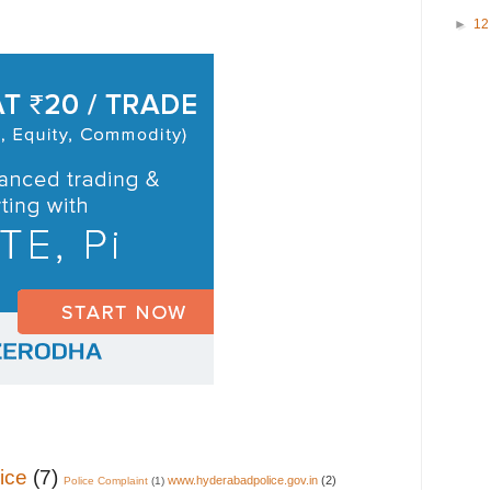
►
1
ice
(7)
www.hyderabadpolice.gov.in
(2)
Police Complaint
(1)