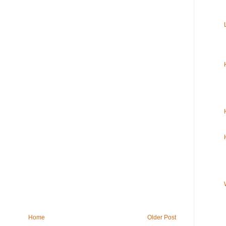
Home
Older Post