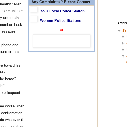
Any Complaints ? Please Contact
e nearby? Men
to communicate
Your Local Police Station
 are totally
Women Police Stations
Archi
 number. Look
or
▼
1
d messages
►
►
e phone and
►
ound or feels
▼
e toward his
ase?
 the home?
ght?
more frequent
me docile when
 confrontation
 do whatever it
 confrontation.