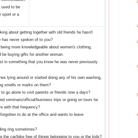
e used to be
 sport or a
lking about getting together with old friends he hasn't
 has never spoken of to you?
 being more knowledgeable about women's clothing,
d be buying gifts for another woman.
rest in something that you know he was never previously
hes lying around or started doing any of his own washing,
ng smells or marks on them?
to go alone to visit parents or friends now a days?
ed seminars/official/business trips or going on tours he
re with that frequency?
orgotten to do at the office and wants to leave
ding ring sometimes?
 the car/bike free of things belonging to you or the kids?