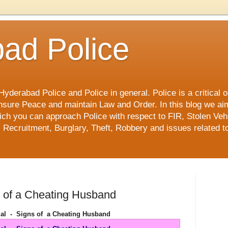
ad Police
derabad Police and Police in general. Police is a critical or
o ensure Peace and maintain Law and Order. In this blog we ai
ch you can approach Police with respect to FIR, Stolen Vehi
 Recruitment, Burglary, Theft, Robbery and issues related to
s of a Cheating Husband
ial - Signs of a Cheating Husband