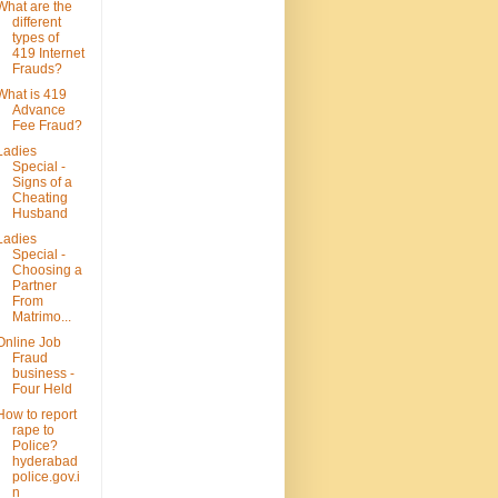
What are the
different
types of
419 Internet
Frauds?
What is 419
Advance
Fee Fraud?
Ladies
Special -
Signs of a
Cheating
Husband
Ladies
Special -
Choosing a
Partner
From
Matrimo...
Online Job
Fraud
business -
Four Held
How to report
rape to
Police?
hyderabad
police.gov.i
n