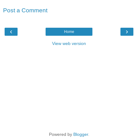
Post a Comment
‹
›
Home
View web version
Powered by
Blogger
.