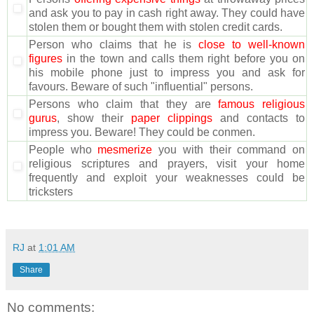
and ask you to pay in cash right away. They could have
stolen them or bought them with stolen credit cards.
Person who claims that he is
close to well-known
figures
in the town and calls them right before you on
his mobile phone just to impress you and ask for
favours. Beware of such "influential" persons.
Persons who claim that they are
famous religious
gurus
, show their
paper clippings
and contacts to
impress you. Beware! They could be conmen.
People who
mesmerize
you with their command on
religious scriptures and prayers, visit your home
frequently and exploit your weaknesses could be
tricksters
RJ
at
1:01 AM
Share
No comments: