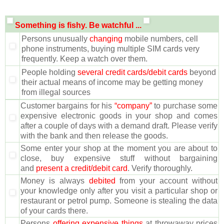
Something is fishy. Be watchful ...
Persons unusually
changing
mobile numbers, cell
phone instruments, buying multiple SIM cards very
frequently. Keep a watch over them.
People holding
several credit cards/debit cards
beyond
their actual means of income may be getting money
from illegal sources
Customer bargains for his
“company”
to purchase some
expensive electronic goods in your shop and comes
after a couple of days with a demand draft. Please verify
with the bank and then release the goods.
Some enter your shop at the moment you are about to
close, buy expensive stuff without bargaining
and
present a credit/debit card
. Verify thoroughly.
Money is always
debited
from your account without
your knowledge only after you visit a particular shop or
restaurant or petrol pump. Someone is stealing the data
of your cards there.
Persons
offering expensive things
at throwaway prices