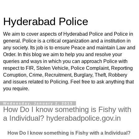
Hyderabad Police
We aim to cover aspects of Hyderabad Police and Police in
general. Police is a critical organization and a institution in
any society. Its job is to ensure Peace and maintain Law and
Order. In this blog we aim to help you and resolve your
queries and ways in which you can approach Police with
respect to FIR, Stolen Vehicle, Police Complaint, Reporting
Corruption, Crime, Recruitment, Burglary, Theft, Robbery
and issues related to Policing. Feel free to ask anything that
you require.
Wednesday, January 2, 2013
How Do I know something is Fishy with
a Individual? hyderabadpolice.gov.in
How Do I know something is Fishy with a Individual?