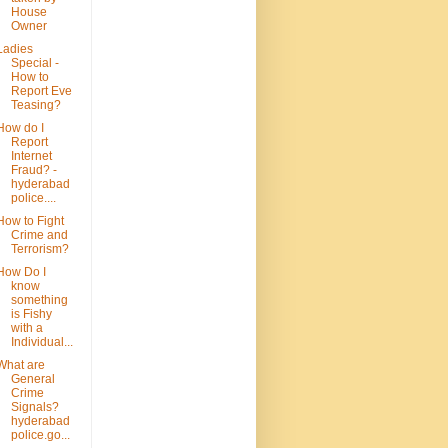
House
Owner
Ladies
Special -
How to
Report Eve
Teasing?
How do I
Report
Internet
Fraud? -
hyderabad
police....
How to Fight
Crime and
Terrorism?
How Do I
know
something
is Fishy
with a
Individual...
What are
General
Crime
Signals?
hyderabad
police.go...