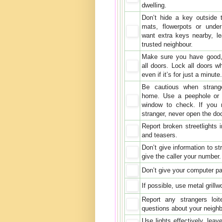
dwelling.
Don’t hide a key outside 
mats, flowerpots or under
want extra keys nearby, l
trusted neighbour.
Make sure you have good,
all doors. Lock all doors w
even if it’s for just a minute.
Be cautious when strang
home. Use a peephole or 
window to check. If you 
stranger, never open the do
Report broken streetlights 
and teasers.
Don’t give information to s
give the caller your number
Don’t give your computer pas
If possible, use metal grill
Report any strangers loi
questions about your neighb
Use lights effectively, lea