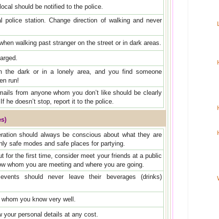
ocal should be notified to the police.
al police station. Change direction of walking and never
hen walking past stranger on the street or in dark areas.
harged.
in the dark or in a lonely area, and you find someone
en run!
mails from anyone whom you don’t like should be clearly
If he doesn’t stop, report it to the police.
es)
eration should always be conscious about what they are
nly safe modes and safe places for partying.
for the first time, consider meet your friends at a public
ow whom you are meeting and where you are going.
vents should never leave their beverages (drinks)
e whom you know very well.
 your personal details at any cost.