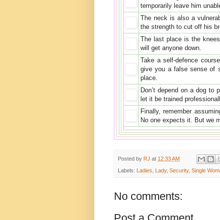
temporarily leave him unabl
The neck is also a vulnera
the strength to cut off his b
The last place is the knee
will get anyone down.
Take a self-defence course 
give you a false sense of 
place.
Don’t depend on a dog to pr
let it be trained professiona
Finally, remember assuming 
No one expects it. But we 
Posted by
RJ
at
12:33 AM
Labels:
Ladies
,
Lady
,
Security
,
Single Wom
No comments:
Post a Comment