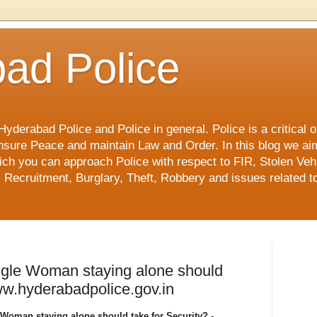
ad Police
derabad Police and Police in general. Police is a critical or
o ensure Peace and maintain Law and Order. In this blog we ai
ch you can approach Police with respect to FIR, Stolen Vehi
 Recruitment, Burglary, Theft, Robbery and issues related to
ngle Woman staying alone should
www.hyderabadpolice.gov.in
Woman staying alone should take for Security? -