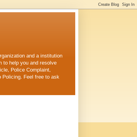
ganization and a institution
m to help you and resolve
cle, Police Complaint,
 Policing. Feel free to ask