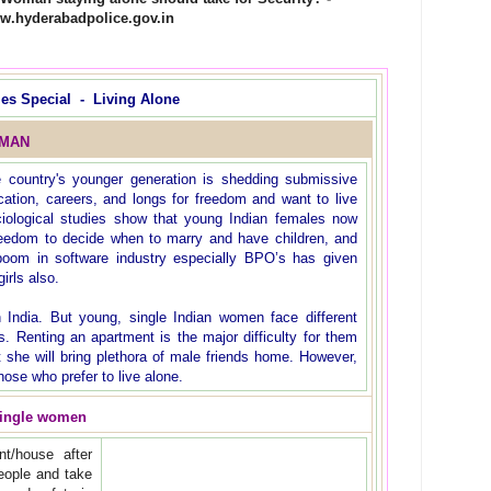
w.hyderabadpolice.gov.in
ies Special - Living Alone
OMAN
e country's younger generation is shedding submissive
ucation, careers, and longs for freedom and want to live
ciological studies show that young Indian females now
freedom to decide when to marry and have children, and
oom in software industry especially BPO’s has given
irls also.
n India. But young, single Indian women face different
s. Renting an apartment is the major difficulty for them
t she will bring plethora of male friends home. However,
hose who prefer to live alone.
single women
t/house after
ople and take