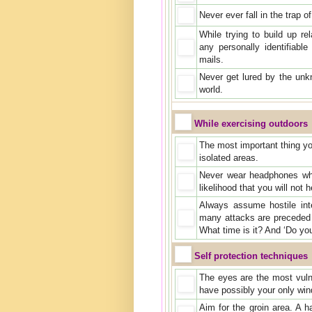
Never ever fall in the trap 
While trying to build up re
any personally identifiable
mails.
Never get lured by the unk
world.
While exercising outdoors
The most important thing you
isolated areas.
Never wear headphones whil
likelihood that you will no
Always assume hostile in
many attacks are preceded 
What time is it? And ‘Do y
Self protection techniques
The eyes are the most vuln
have possibly your only win
Aim for the groin area. A h