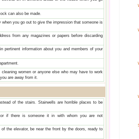
lock can also be made.
ly when you go out to give the impression that someone is
ress from any magazines or papers before discarding
ain pertinent information about you and members of your
apartment.
, cleaning women or anyone else who may have to work
 you are away from it.
stead of the stairs. Stairwells are horrible places to be
tor if there is someone it in with whom you are not
 of the elevator, be near the front by the doors, ready to