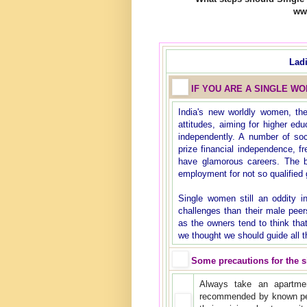
ww
Lad
IF YOU ARE A SINGLE W
India's new worldly women, th
attitudes, aiming for higher ed
independently. A number of so
prize financial independence, 
have glamorous careers. The b
employment for not so qualified g
Single women still an oddity i
challenges than their male peer
as the owners tend to think tha
we thought we should guide all t
Some precautions for the 
Always take an apartmen
recommended by known pe