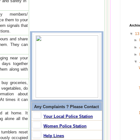
y and safety in
ly members/
uce them to your
hem signals that
Archi
tions.
▼
1
bours and share
►
 them. They can
►
►
ging near your
▼
 days together
them along with
buy groceries,
y vegetables, do
rmation about
 At times it can
Any Complaints ? Please Contact
id at home. It
Your Local Police Station
g alone all the
Women Police Station
 tumblers reset
Help Lines
iously occupied