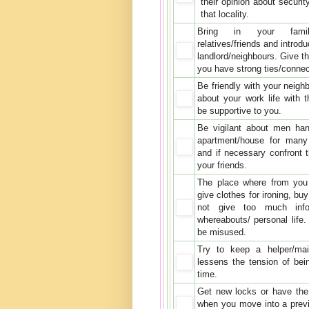
their opinion about securit
that locality.
Bring in your fami
relatives/friends and introd
landlord/neighbours. Give t
you have strong ties/connec
Be friendly with your neigh
about your work life with
be supportive to you.
Be vigilant about men han
apartment/house for many
and if necessary confront 
your friends.
The place where from you 
give clothes for ironing, bu
not give too much info
whereabouts/ personal life.
be misused.
Try to keep a helper/ma
lessens the tension of bein
time.
Get new locks or have the
when you move into a prev