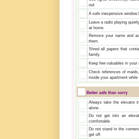
out.
A safe inexpensive window 
Leave a radio playing quiet
at home.
Remove your name and add
them.
Shred all papers that cont
family.
Keep few valuables in your 
Check references of maids
inside your apartment while
Better safe than sorry
Always take the elevator in
alone.
Do not get into an eleva
comfortable.
Do not stand in the corners
get off.