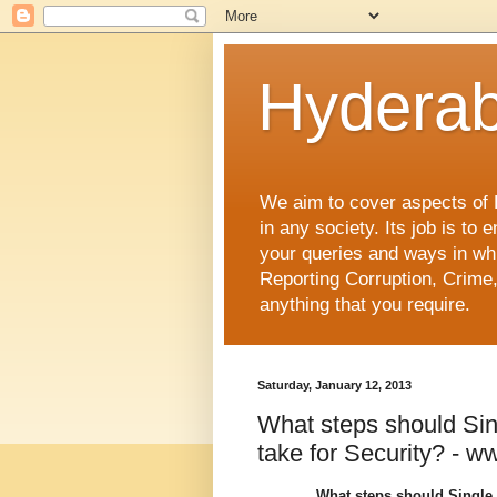
Hyderab
We aim to cover aspects of Hy
in any society. Its job is t
your queries and ways in whi
Reporting Corruption, Crime,
anything that you require.
Saturday, January 12, 2013
What steps should Si
take for Security? - 
What steps should Single 