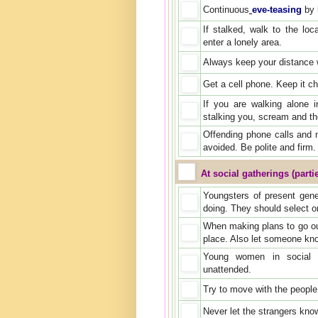
Continuous
eve-teasing
by l
If stalked, walk to the loc
enter a lonely area.
Always keep your distance w
Get a cell phone. Keep it c
If you are walking alone 
stalking you, scream and th
Offending phone calls and 
avoided. Be polite and firm. 
At social gatherings (parti
Youngsters of present gen
doing. They should select o
When making plans to go out 
place. Also let someone kn
Young women in social e
unattended.
Try to move with the peopl
Never let the strangers know