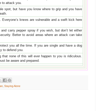
e to attack you.
ble spot, but have you know where to grip and you have
reath.
s. Everyone’s knees are vulnerable and a swift kick here
and carry pepper spray if you wish, but don’t let either
security. Better to avoid areas where an attack can take
otect you all the time. If you are single and have a dog
lly to defend you.
that none of this will ever happen to you is ridiculous.
must be aware and prepared.
an
,
Staying Alone