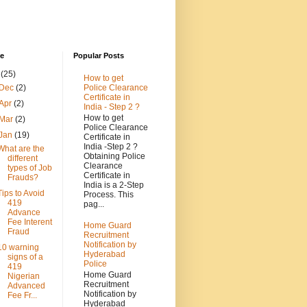
ve
Popular Posts
3
(25)
How to get
Police Clearance
Dec
(2)
Certificate in
Apr
(2)
India - Step 2 ?
How to get
Mar
(2)
Police Clearance
Jan
(19)
Certificate in
India -Step 2 ?
What are the
Obtaining Police
different
Clearance
types of Job
Certificate in
Frauds?
India is a 2-Step
Tips to Avoid
Process. This
419
pag...
Advance
Fee Interent
Home Guard
Fraud
Recruitment
Notification by
10 warning
Hyderabad
signs of a
Police
419
Home Guard
Nigerian
Recruitment
Advanced
Notification by
Fee Fr...
Hyderabad