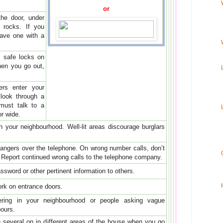
or
the door, under
 rocks. If you
eave one with a
 safe locks on
hen you go out,
ers enter your
look through a
must talk to a
or wide.
in your neighbourhood. Well-lit areas discourage burglars
trangers over the telephone. On wrong number calls, don’t
. Report continued wrong calls to the telephone company.
sword or other pertinent information to others.
work on entrance doors.
tering in your neighbourhood or people asking vague
ours.
ve several on in different areas of the house when you go