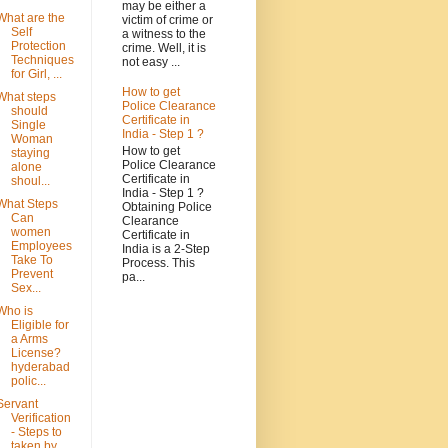
may be either a
What are the
victim of crime or
Self
a witness to the
Protection
crime. Well, it is
Techniques
not easy ...
for Girl, ...
How to get
What steps
Police Clearance
should
Certificate in
Single
India - Step 1 ?
Woman
How to get
staying
Police Clearance
alone
Certificate in
shoul...
India - Step 1 ?
What Steps
Obtaining Police
Can
Clearance
women
Certificate in
Employees
India is a 2-Step
Take To
Process. This
Prevent
pa...
Sex...
Who is
Eligible for
a Arms
License?
hyderabad
polic...
Servant
Verification
- Steps to
taken by