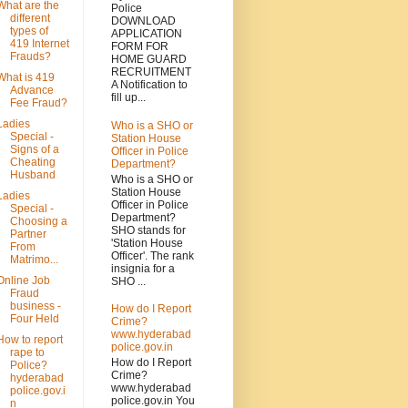
What are the
Police
different
DOWNLOAD
types of
APPLICATION
419 Internet
FORM FOR
Frauds?
HOME GUARD
RECRUITMENT
What is 419
A Notification to
Advance
fill up...
Fee Fraud?
Ladies
Who is a SHO or
Special -
Station House
Signs of a
Officer in Police
Cheating
Department?
Husband
Who is a SHO or
Station House
Ladies
Officer in Police
Special -
Department?
Choosing a
SHO stands for
Partner
'Station House
From
Officer'. The rank
Matrimo...
insignia for a
Online Job
SHO ...
Fraud
business -
How do I Report
Four Held
Crime?
www.hyderabad
How to report
police.gov.in
rape to
How do I Report
Police?
Crime?
hyderabad
www.hyderabad
police.gov.i
police.gov.in You
n