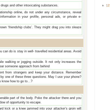
of drugs and other intoxicating substances.
►
1
lationship online, do not under any circumstance, reveal
 information in your profile, personal ads, or private e-
nown ‘friendship clubs’. They might drag you into sleaze
 can do is stay in well- travelled residential areas. Avoid
e walking or jogging outside. It not only increases the
t hear someone approach from behind
tent from strangers and keep your distance. Remember
by one of these three questions. May I use your phone?
ou know how to go to…?
erable part of the body. Poke the attacker there and you
dow of opportunity to escape.
ard kick or a knee jammed into your attacker’s groin will